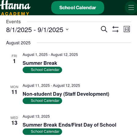
School Calendar
Events
Events
Even
8/1/2025
 - 
9/1/2025
Search
Search
View
List
and
Show
Navi
Select
Views
date.
Filters
August 2025
Navigation
August 1, 2025
-
August 12, 2025
FRI
1
Summer Break
School Calendar
August 11, 2025
-
August 12, 2025
MON
11
Non-student Day (Staff Development)
School Calendar
August 13, 2025
WED
13
Summer Break Ends/First Day of School
School Calendar