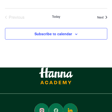
Previous
Today
Event
Next
Events
Subscribe to calendar