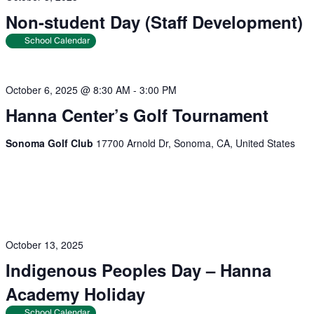
Non-student Day (Staff Development)
School Calendar
October 6, 2025 @ 8:30 AM
-
3:00 PM
Hanna Center’s Golf Tournament
Sonoma Golf Club
17700 Arnold Dr, Sonoma, CA, United States
October 13, 2025
Indigenous Peoples Day – Hanna
Academy Holiday
School Calendar