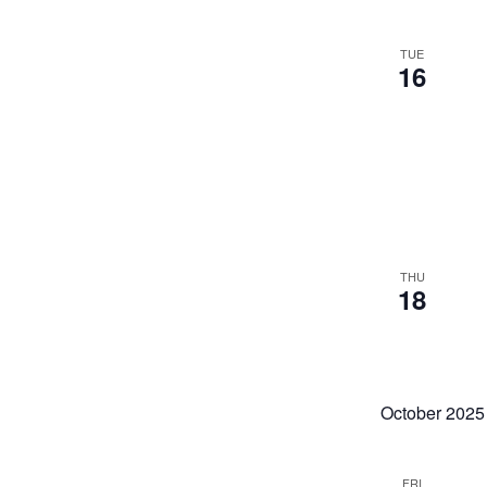
TUE
16
THU
18
October 2025
FRI