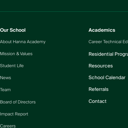
Our School
Academics
About Hanna Academy
Career Technical Ed
Residential Prog
Mission & Values
Resources
Student Life
School Calendar
News
Referrals
Team
Contact
Board of Directors
Impact Report
Careers