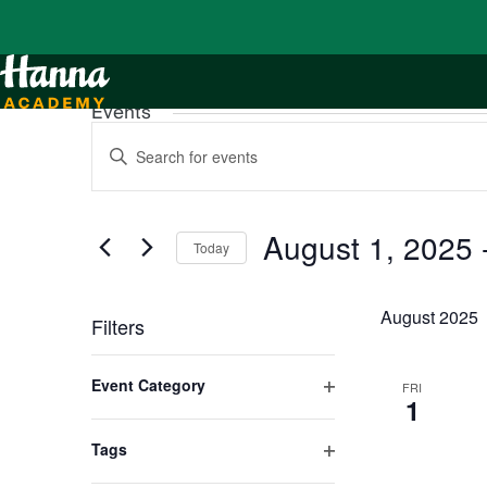
Events
Events
Enter
Search
Keyword.
and
Search
Views
for
Navigation
Events
by
August 1, 2025
 
Keyword.
Today
Select
date.
August 2025
Filters
Changing
any
Event Category
FRI
of
1
Open
the
form
filter
inputs
Tags
will
Open
cause