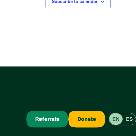
Subscribe to calendar
Referrals
Donate
EN
ES