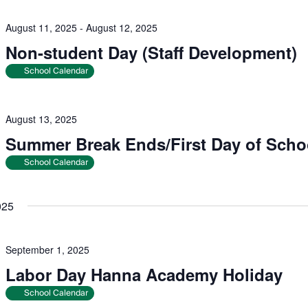
August 11, 2025
-
August 12, 2025
Non-student Day (Staff Development)
School Calendar
August 13, 2025
Summer Break Ends/First Day of Scho
School Calendar
025
September 1, 2025
Labor Day Hanna Academy Holiday
School Calendar