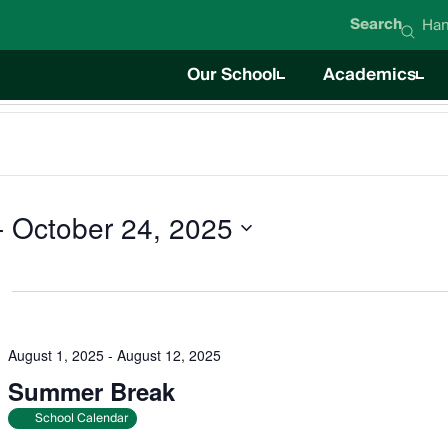
Search
Han
Our School
Academics
About Hanna Academy
Academics O
Mission & Values
Career Techni
Student Life
News
Education Team
Board of Directors
Impact Report
Careers
- 
October 24, 2025
August 1, 2025
-
August 12, 2025
Summer Break
School Calendar