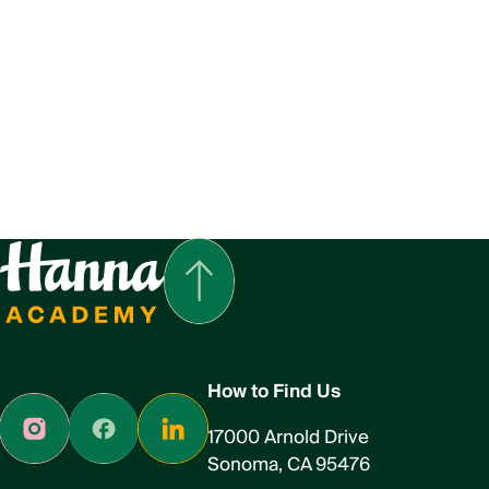
How to Find Us
17000 Arnold Drive
Sonoma, CA 95476