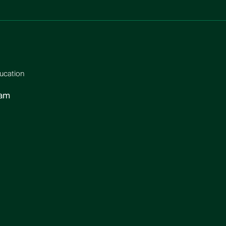
ucation
ram