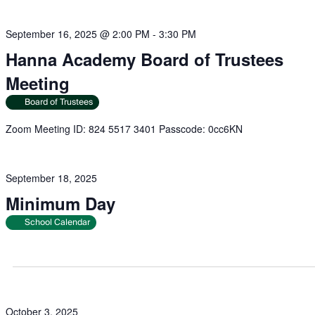
September 16, 2025 @ 2:00 PM
-
3:30 PM
Hanna Academy Board of Trustees
Meeting
Board of Trustees
Zoom Meeting ID: 824 5517 3401 Passcode: 0cc6KN
September 18, 2025
Minimum Day
School Calendar
October 3, 2025