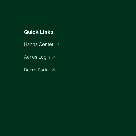
Quick Links
Hanna Center
Aeries Login
Board Portal