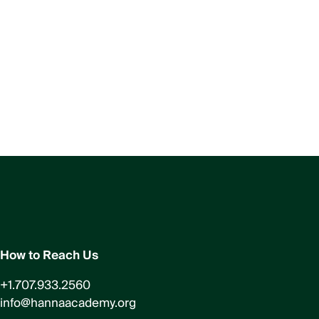
How to Reach Us
+1.707.933.2560
info@hannaacademy.org