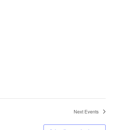
Next
Events