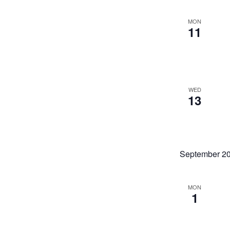
the
filter
list
of
MON
11
events
to
refresh
with
the
filtered
results.
WED
13
September 2
MON
1