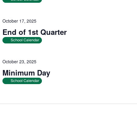
October 17, 2025
End of 1st Quarter
School Calendar
October 23, 2025
Minimum Day
School Calendar