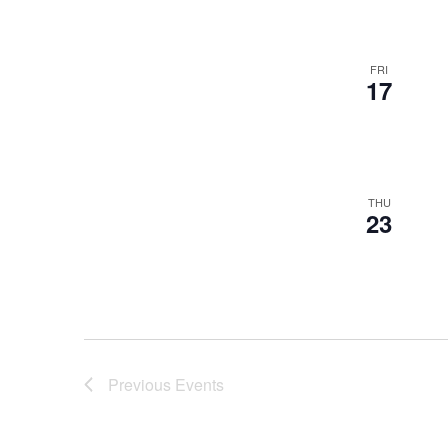
FRI
17
THU
23
Previous
Events