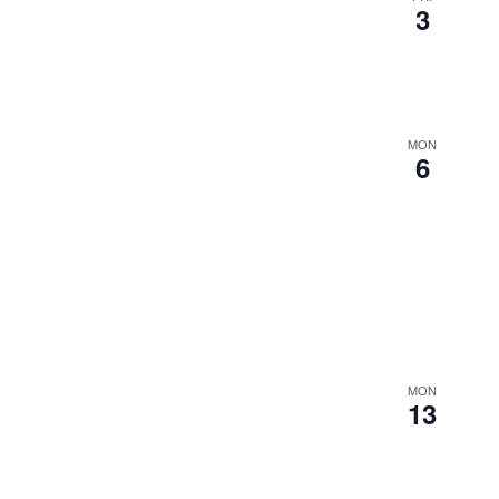
3
MON
6
MON
13