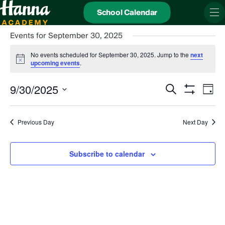
School Calendar
Events for September 30, 2025
No events scheduled for September 30, 2025. Jump to the
next
Notice
upcoming events
.
Events
Even
9/30/2025
Search
Search
View
Day
and
Show
Navi
Select
Views
date.
Filters
Navigation
Previous Day
Next Day
Subscribe to calendar