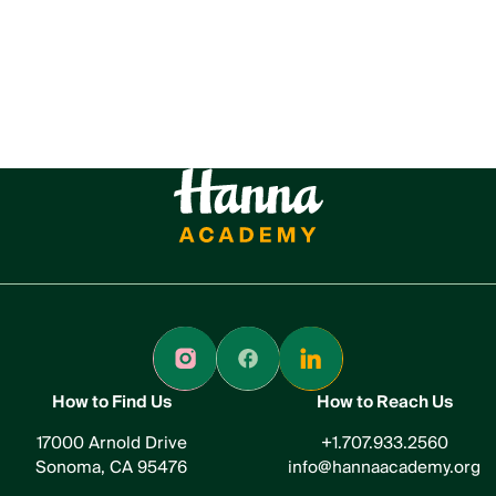
How to Find Us
How to Reach Us
17000 Arnold Drive
+1.707.933.2560
Sonoma, CA 95476
info@hannaacademy.org