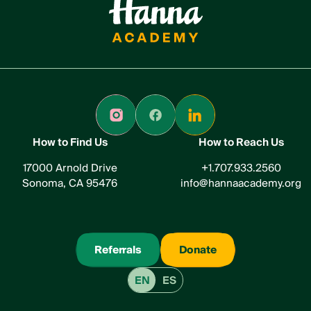
How to Find Us
How to Reach Us
17000 Arnold Drive
+1.707.933.2560
Sonoma, CA 95476
info@hannaacademy.org
Referrals
Donate
EN
ES