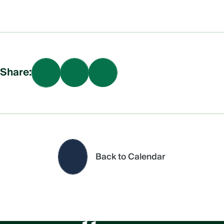
Share:
Back to Calendar