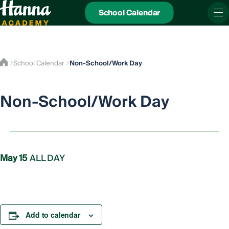
School Calendar
School Calendar
Non-School/Work Day
Non-School/Work Day
May 15
ALL DAY
Add to calendar