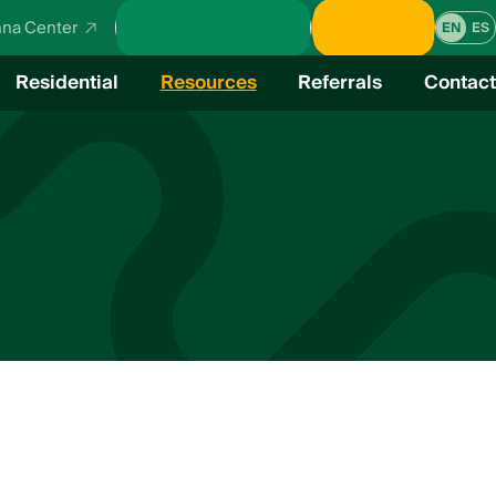
School Calendar
Donate
na Center
EN
ES
Residential
Resources
Referrals
Contact
verview
cal Education