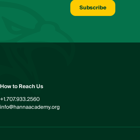
u
t
Subscribe
L
a
s
t
*
How to Reach Us
+1.707.933.2560
info@hannaacademy.org