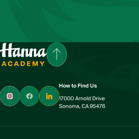
How to Find Us
17000 Arnold Drive
Sonoma, CA 95476