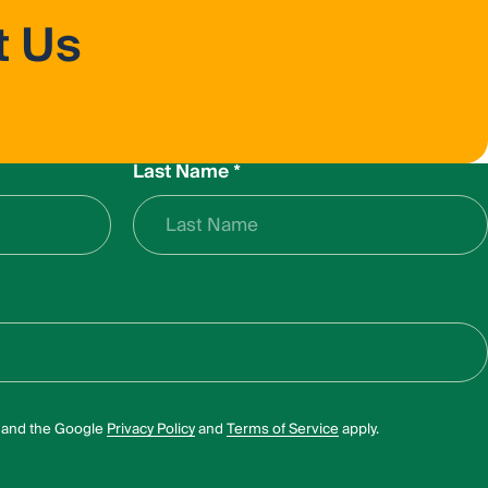
t Us
Last Name
*
A and the Google
Privacy Policy
and
Terms of Service
apply.