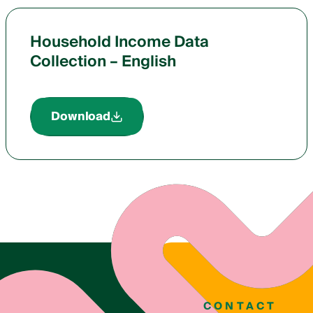
Household Income Data
Collection – English
Download
CONTACT