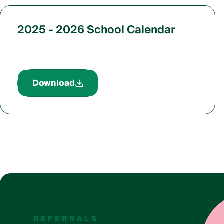
2025 - 2026 School Calendar
Download
REFERRALS