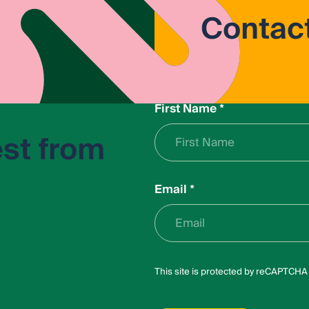
Contac
First Name
*
est from
Email
*
L
This site is protected by reCAPTCH
a
y
o