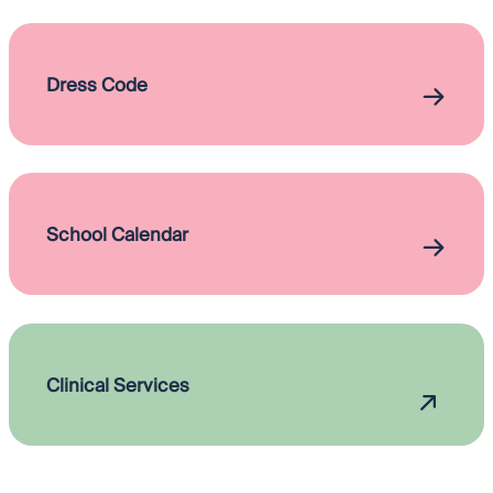
Dress Code
School Calendar
Clinical Services