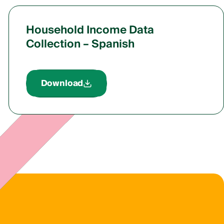
Household Income Data
Collection – Spanish
Download