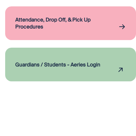
Attendance, Drop Off, & Pick Up
Procedures
Guardians / Students - Aeries Login