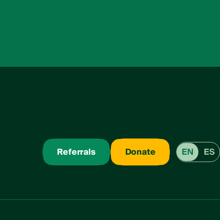
Referrals
Donate
EN
ES