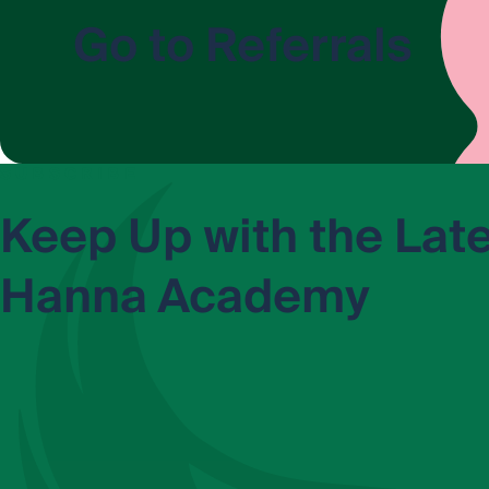
Go to Referrals
SUBSCRIBE
Keep Up with the Lat
Hanna Academy