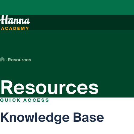
Resources
Resources
QUICK ACCESS
Knowledge Base