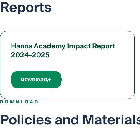
Reports
Hanna Academy Impact Report
2024-2025
Download
DOWNLOAD
Policies and Material