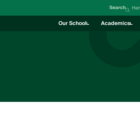
Search
Han
Our School
Academics
About Hanna Academy
Academics O
Mission & Values
Career Techni
Student Life
News
Education Team
Board of Directors
Impact Report
Careers