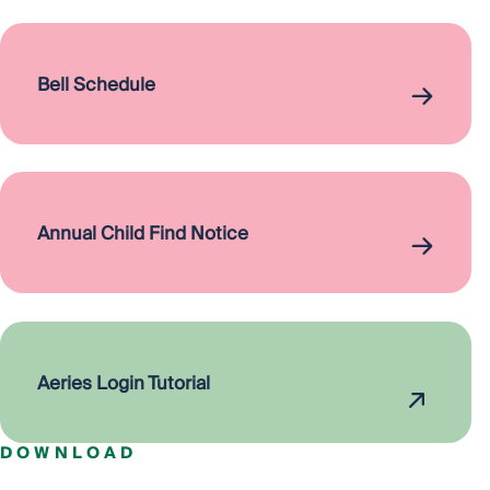
Bell Schedule
Annual Child Find Notice
Aeries Login Tutorial
DOWNLOAD