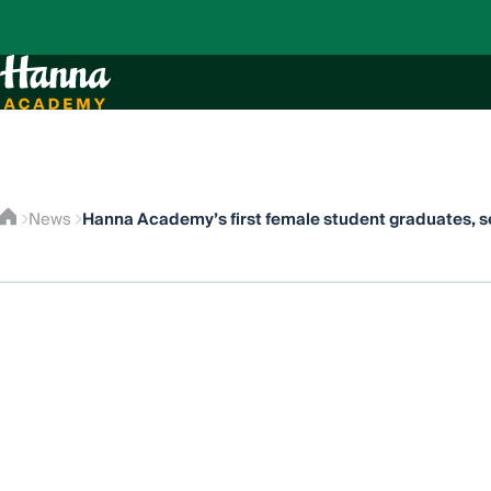
Hanna Academy’s first female student graduates, se
News