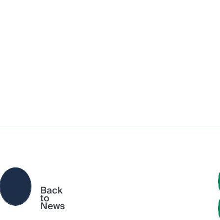
Back
to
News