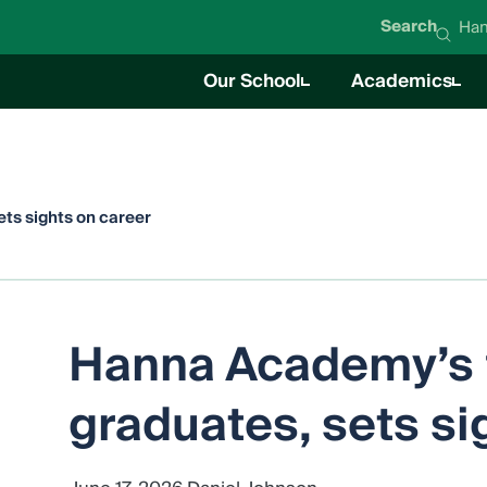
Search
Han
Our School
Academics
About Hanna Academy
Academics O
Mission & Values
Career Techni
Student Life
News
Education Team
Board of Directors
ts sights on career
Impact Report
Careers
Hanna Academy’s f
graduates, sets si