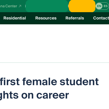
School Calendar
Donate
na Center
EN
ES
Residential
Resources
Referrals
Contact
verview
cal Education
irst female student
ghts on career