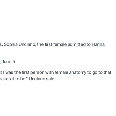
, Sophia Unciano, the
first female admitted to Hanna 
 June 5.
at I was the first person with female anatomy to go to that
akes it to be,” Unciano said.