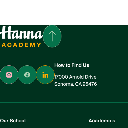
How to Find Us
17000 Arnold Drive
Sonoma, CA 95476
Our School
Academics