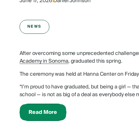
June 17, 2026
|
Daniel Johnson
NEWS
After overcoming some unprecedented challenges
Academy in Sonoma
, graduated this spring.
The ceremony was held at Hanna Center on Friday,
“I’m proud to have graduated, but being a girl — th
school — is not as big of a deal as everybody else m
Read More