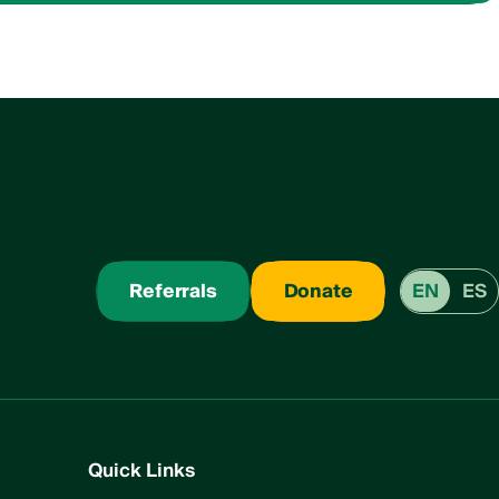
Referrals
Donate
EN
ES
Quick Links