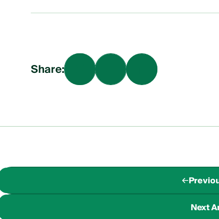
Share:
Previou
Next Ar