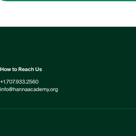
How to Reach Us
+1.707.933.2560
info@hannaacademy.org