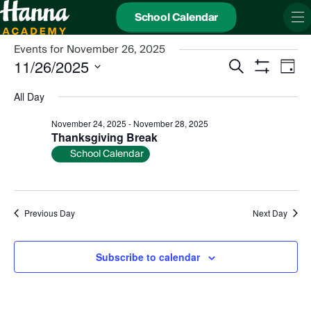
School Calendar
Events for November 26, 2025
Events
Even
11/26/2025
Search
Search
View
Day
and
Show
Navi
Select
Views
date.
Filters
All Day
Navigation
November 24, 2025
-
November 28, 2025
Thanksgiving Break
School Calendar
Previous Day
Next Day
Subscribe to calendar