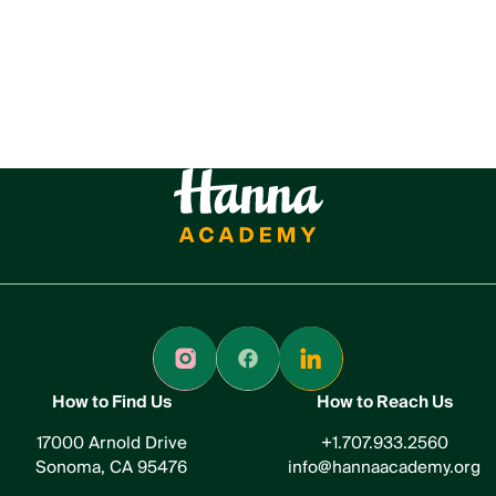
How to Find Us
How to Reach Us
17000 Arnold Drive
+1.707.933.2560
Sonoma, CA 95476
info@hannaacademy.org