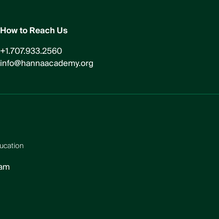
How to Reach Us
+1.707.933.2560
info@hannaacademy.org
ucation
ram