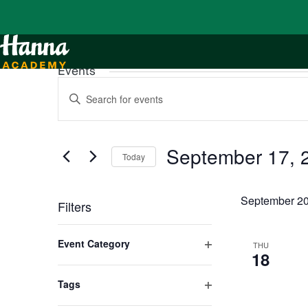
Events
Events
Enter
Search
Keyword.
and
Search
Views
for
Navigation
Events
by
September 17, 
Keyword.
Today
Select
date.
September 2
Filters
Changing
any
Event Category
THU
of
18
Open
the
form
filter
inputs
Tags
will
Open
cause