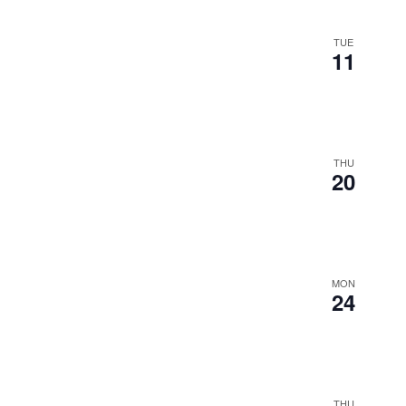
TUE
11
THU
20
MON
24
THU