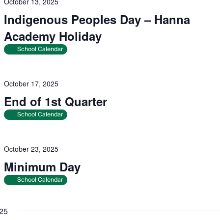
October 13, 2025
Indigenous Peoples Day – Hanna
Academy Holiday
School Calendar
October 17, 2025
End of 1st Quarter
School Calendar
October 23, 2025
Minimum Day
School Calendar
25