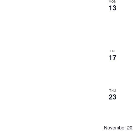
MON
13
FRI
17
THU
23
November 20