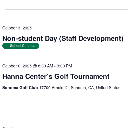
October 3, 2025
Non-student Day (Staff Development)
School Calendar
October 6, 2025 @ 8:30 AM
-
3:00 PM
Hanna Center’s Golf Tournament
Sonoma Golf Club
17700 Arnold Dr, Sonoma, CA, United States