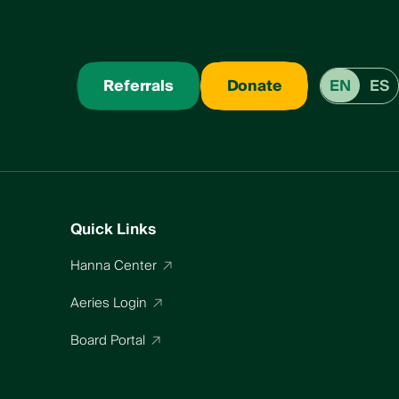
Referrals
Donate
EN
ES
Quick Links
Hanna Center
Aeries Login
Board Portal