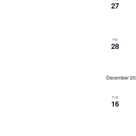
27
FRI
28
December 20
TUE
16