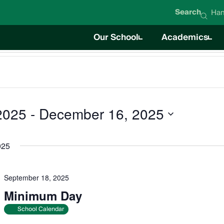
Search
Han
Our School
Academics
About Hanna Academy
Academics O
Mission & Values
Career Techni
Student Life
News
Education Team
Board of Directors
Impact Report
Careers
2025
 - 
December 16, 2025
025
September 18, 2025
Minimum Day
School Calendar