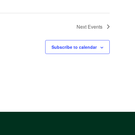
Next
Events
Subscribe to calendar