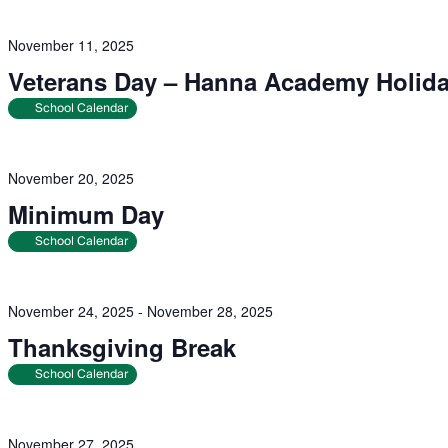
November 11, 2025
Veterans Day – Hanna Academy Holid
School Calendar
November 20, 2025
Minimum Day
School Calendar
November 24, 2025
-
November 28, 2025
Thanksgiving Break
School Calendar
November 27, 2025