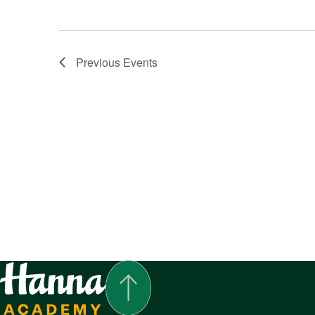
Previous
Events