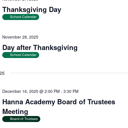
Thanksgiving Day
School Calendar
November 28, 2025
Day after Thanksgiving
School Calendar
25
December 16, 2025 @ 2:00 PM
-
3:30 PM
Hanna Academy Board of Trustees
Meeting
Board of Trustees