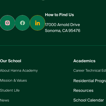
How to Find Us
17000 Arnold Drive
Sonoma, CA 95476
Our School
Academics
About Hanna Academy
Career Technical Ed
Residential Prog
Mission & Values
Resources
Student Life
School Calendar
News