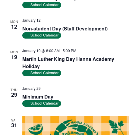
School Calendar
January 12
MON
12
Non-student Day (Staff Development)
School Calendar
January 19 @ 8:00 AM
-
5:00 PM
MON
19
Martin Luther King Day Hanna Academy
Holiday
School Calendar
January 29
THU
29
Minimum Day
School Calendar
SAT
31