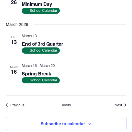
26
Minimum Day
School Calendar
March 2026
March 13
FRI
13
End of 3rd Quarter
School Calendar
March 16
-
March 20
MON
16
Spring Break
School Calendar
Events
Event
Previous
Today
Next
Subscribe to calendar