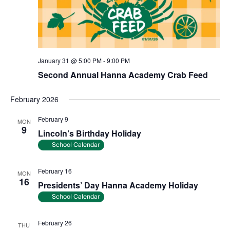
January 31 @ 5:00 PM
-
9:00 PM
Second Annual Hanna Academy Crab Feed
February 2026
February 9
MON
9
Lincoln’s Birthday Holiday
School Calendar
February 16
MON
16
Presidents’ Day Hanna Academy Holiday
School Calendar
February 26
THU