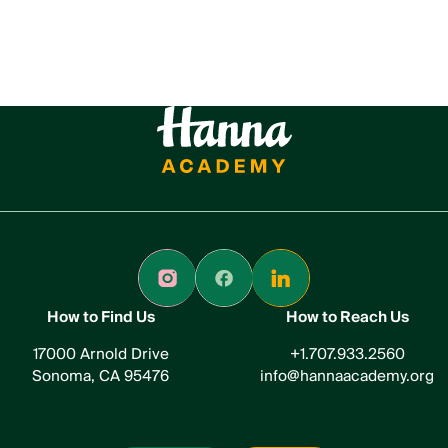
How to Find Us
How to Reach Us
17000 Arnold Drive
+1.707.933.2560
Sonoma, CA 95476
info@hannaacademy.org