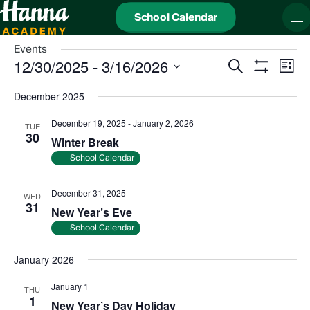
School Calendar
Events
Events
Even
12/30/2025
 - 
3/16/2026
Search
Search
View
List
and
Show
Navi
Select
Views
date.
Filters
December 2025
Navigation
December 19, 2025
-
January 2, 2026
TUE
30
Winter Break
School Calendar
December 31, 2025
WED
31
New Year’s Eve
School Calendar
January 2026
January 1
THU
1
New Year’s Day Holiday