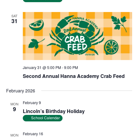
SAT
31
January 31 @ 5:00 PM
-
9:00 PM
Second Annual Hanna Academy Crab Feed
February 2026
February 9
MON
9
Lincoln’s Birthday Holiday
School Calendar
February 16
MON