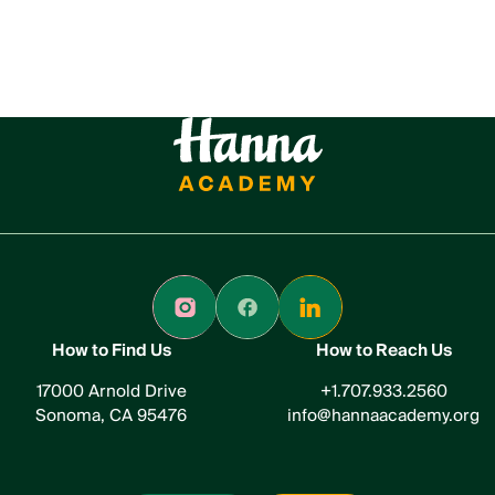
How to Find Us
How to Reach Us
17000 Arnold Drive
+1.707.933.2560
Sonoma, CA 95476
info@hannaacademy.org