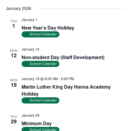
January 2026
January 1
THU
1
New Year’s Day Holiday
School Calendar
January 12
MON
12
Non-student Day (Staff Development)
School Calendar
January 19 @ 8:00 AM
-
5:00 PM
MON
19
Martin Luther King Day Hanna Academy
Holiday
School Calendar
January 29
THU
29
Minimum Day
School Calendar