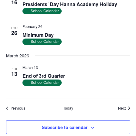
16
Presidents’ Day Hanna Academy Holiday
School Calendar
February 26
THU
26
Minimum Day
School Calendar
March 2026
March 13
FRI
13
End of 3rd Quarter
School Calendar
Events
Event
Previous
Today
Next
Subscribe to calendar