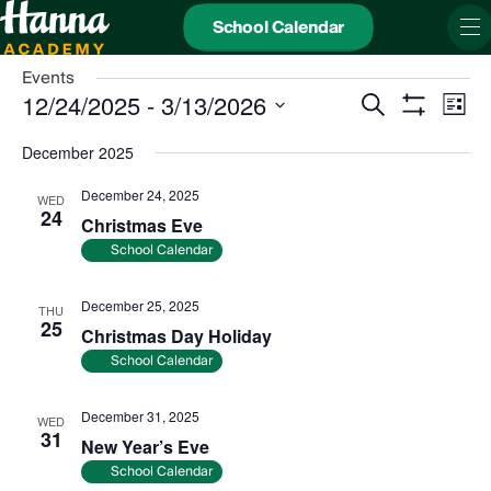
School Calendar
Events
Events
Even
12/24/2025
 - 
3/13/2026
Search
Search
View
List
and
Show
Navi
Select
Views
date.
Filters
December 2025
Navigation
December 24, 2025
WED
24
Christmas Eve
School Calendar
December 25, 2025
THU
25
Christmas Day Holiday
School Calendar
December 31, 2025
WED
31
New Year’s Eve
School Calendar