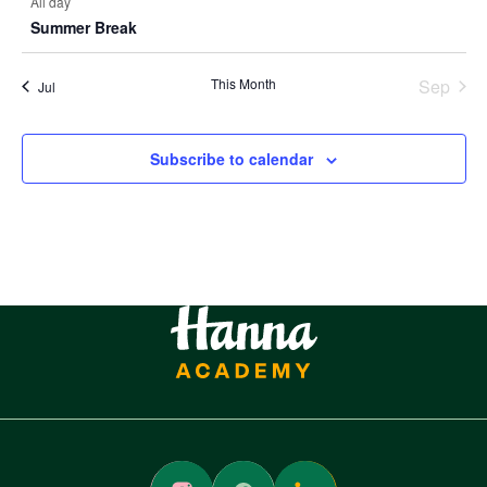
All day
Summer Break
This Month
Sep
Jul
Subscribe to calendar