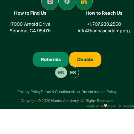
How to Find Us
How to Reach Us
17000 Arnold Drive
+1.707.933.2560
Sonoma, CA 95476
info@hannaacademy.org
Referrals
Donate
EN
ES
Privacy Policy
Terms & Conditions
Non-Discrimination Policy
Сopyright © 2026 Hanna Academy. All Rights Reserved.
Made with
by Ajust Design