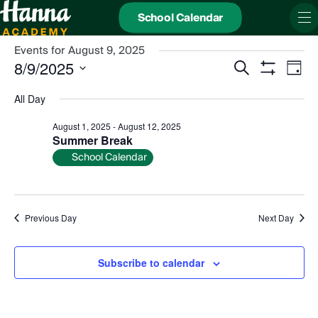
School Calendar
Events for August 9, 2025
Events
Even
8/9/2025
Search
Search
View
Day
and
Show
Navi
Select
Views
date.
Filters
All Day
Navigation
August 1, 2025
-
August 12, 2025
Summer Break
School Calendar
Previous Day
Next Day
Subscribe to calendar