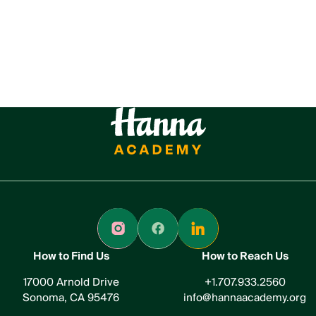
How to Find Us
How to Reach Us
17000 Arnold Drive
+1.707.933.2560
Sonoma, CA 95476
info@hannaacademy.org