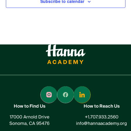
Subscribe to calendar
How to Find Us
How to Reach Us
17000 Arnold Drive
+1.707.933.2560
Sonoma, CA 95476
info@hannaacademy.org