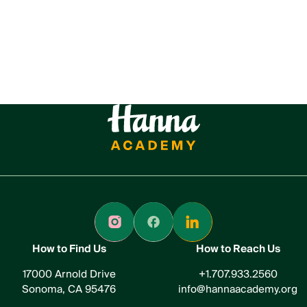
How to Find Us
How to Reach Us
17000 Arnold Drive
+1.707.933.2560
Sonoma, CA 95476
info@hannaacademy.org