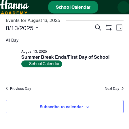
School Calendar
Events for August 13, 2025
Events
Even
8/13/2025
Search
Search
View
Day
and
Show
Navi
Select
Views
date.
Filters
All Day
Navigation
August 13, 2025
Summer Break Ends/First Day of School
School Calendar
Previous Day
Next Day
Subscribe to calendar