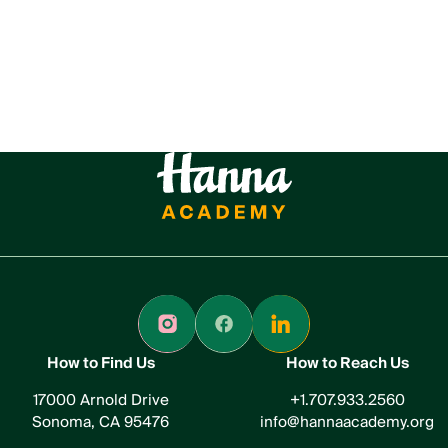
How to Find Us
How to Reach Us
17000 Arnold Drive
+1.707.933.2560
Sonoma, CA 95476
info@hannaacademy.org