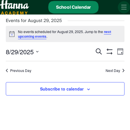
School Calendar
Events for August 29, 2025
No events scheduled for August 29, 2025. Jump to the
next
Notice
upcoming events
.
Events
Even
8/29/2025
Search
Search
View
Day
and
Show
Navi
Select
Views
date.
Filters
Navigation
Previous Day
Next Day
Subscribe to calendar