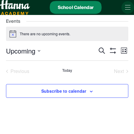
School Calendar
Events
There are no upcoming events.
Notice
Events
Even
Upcoming
Search
Search
View
List
and
Show
Navi
Select
Views
date.
Filters
Navigation
Previous
Today
Next
Events
Events
Subscribe to calendar