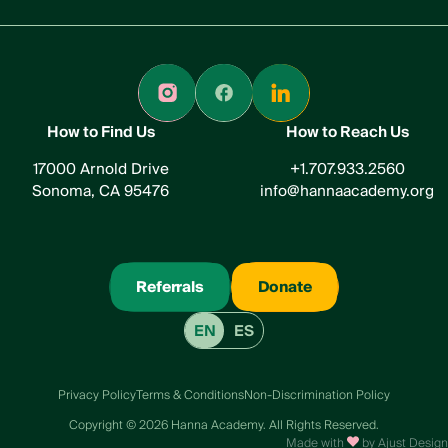
How to Find Us
How to Reach Us
17000 Arnold Drive
+1.707.933.2560
Sonoma, CA 95476
info@hannaacademy.org
Referrals
Donate
EN
ES
Privacy Policy
Terms & Conditions
Non-Discrimination Policy
Сopyright © 2026 Hanna Academy. All Rights Reserved.
Made with
by Ajust Design