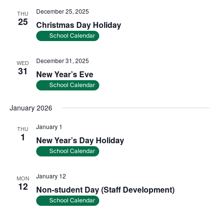
December 25, 2025
THU
25
Christmas Day Holiday
School Calendar
December 31, 2025
WED
31
New Year’s Eve
School Calendar
January 2026
January 1
THU
1
New Year’s Day Holiday
School Calendar
January 12
MON
12
Non-student Day (Staff Development)
School Calendar