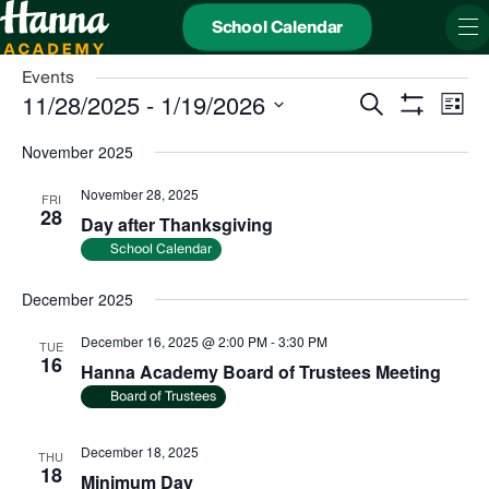
School Calendar
Events
Events
Even
11/28/2025
 - 
1/19/2026
Search
Search
View
List
and
Show
Navi
Select
Views
date.
Filters
November 2025
Navigation
November 28, 2025
FRI
28
Day after Thanksgiving
School Calendar
December 2025
December 16, 2025 @ 2:00 PM
-
3:30 PM
TUE
16
Hanna Academy Board of Trustees Meeting
Board of Trustees
December 18, 2025
THU
18
Minimum Day