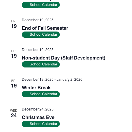
School Calendar
December 19, 2025
FRI
19
End of Fall Semester
School Calendar
December 19, 2025
FRI
19
Non-student Day (Staff Development)
School Calendar
December 19, 2025
-
January 2, 2026
FRI
19
Winter Break
School Calendar
December 24, 2025
WED
24
Christmas Eve
School Calendar