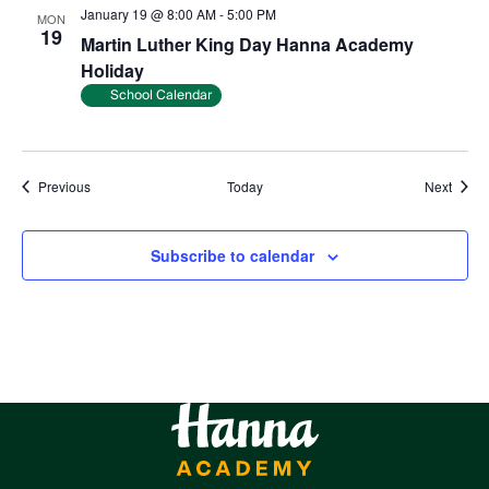
January 19 @ 8:00 AM
-
5:00 PM
MON
19
Martin Luther King Day Hanna Academy
Holiday
School Calendar
Events
Event
Previous
Today
Next
Subscribe to calendar